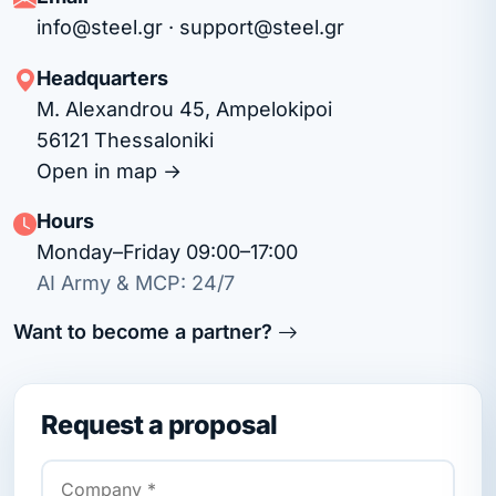
info@steel.gr
·
support@steel.gr
Headquarters
M. Alexandrou 45, Ampelokipoi
56121 Thessaloniki
Open in map →
Hours
Monday–Friday 09:00–17:00
AI Army & MCP: 24/7
Want to become a partner?
Request a proposal