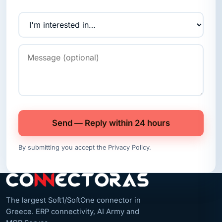
Send — Reply within 24 hours
By submitting you accept the
Privacy Policy
.
The largest Soft1/SoftOne connector in
Greece. ERP connectivity, AI Army and