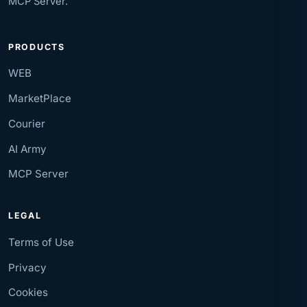
MCP Server.
PRODUCTS
WEB
MarketPlace
Courier
AI Army
MCP Server
LEGAL
Terms of Use
Privacy
Cookies