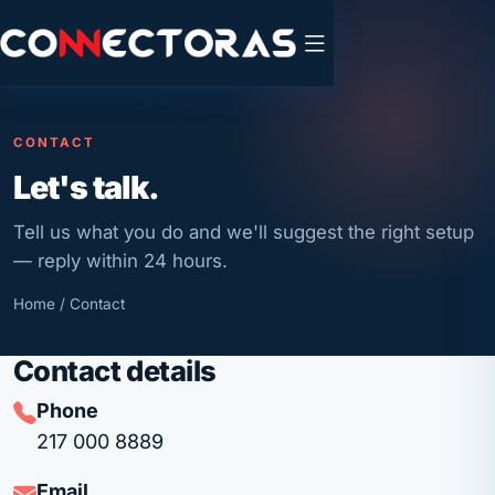
CONTACT
Let's talk.
Tell us what you do and we'll suggest the right setup
— reply within 24 hours.
Home
/ Contact
Contact details
Phone
217 000 8889
Email