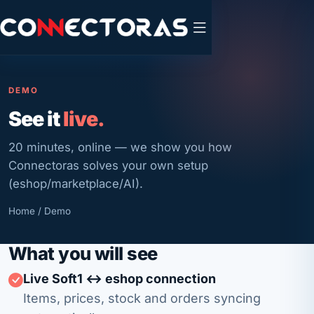
DEMO
See it
live.
20 minutes, online — we show you how
Connectoras solves your own setup
(eshop/marketplace/AI).
Home
/ Demo
What you will see
Live Soft1 ↔ eshop connection
Items, prices, stock and orders syncing