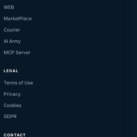
WEB
MarketPlace
Courier
AI Army
MCP Server
LEGAL
Terms of Use
Privacy
Cookies
GDPR
CONTACT