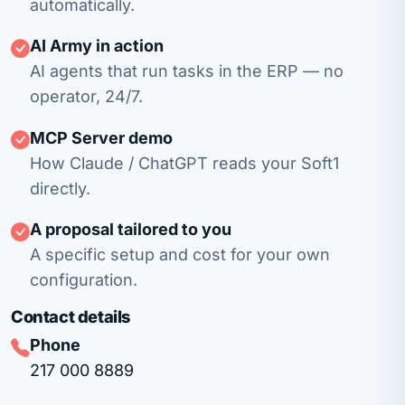
automatically.
AI Army in action
AI agents that run tasks in the ERP — no
operator, 24/7.
MCP Server demo
How Claude / ChatGPT reads your Soft1
directly.
A proposal tailored to you
A specific setup and cost for your own
configuration.
Contact details
Phone
217 000 8889