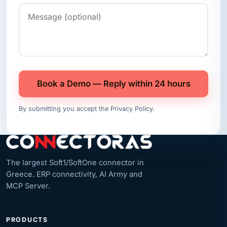
Book a Demo — Reply within 24 hours
By submitting you accept the
Privacy Policy
.
The largest Soft1/SoftOne connector in
Greece. ERP connectivity, AI Army and
MCP Server.
PRODUCTS