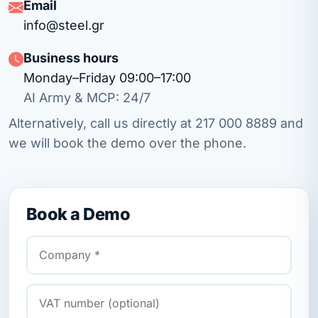
Email
info@steel.gr
Business hours
Monday–Friday 09:00–17:00
AI Army & MCP: 24/7
Alternatively, call us directly at
217 000 8889
and
we will book the demo over the phone.
Book a Demo