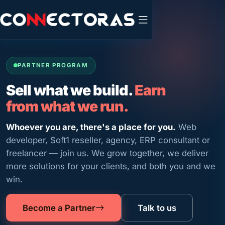
PARTNER PROGRAM
Sell what we build.
Earn
from what we run.
Whoever you are, there's a place for you.
Web
developer, Soft1 reseller, agency, ERP consultant or
freelancer — join us. We grow together, we deliver
more solutions for your clients, and both you and we
win.
Become a Partner
Talk to us