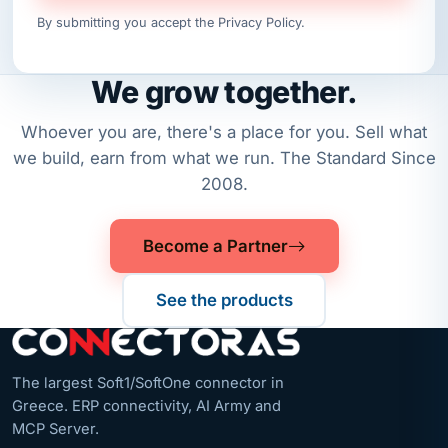
By submitting you accept the
Privacy Policy
.
We grow together.
Whoever you are, there's a place for you. Sell what
we build, earn from what we run. The Standard Since
2008.
Become a Partner
See the products
The largest Soft1/SoftOne connector in
Greece. ERP connectivity, AI Army and
MCP Server.