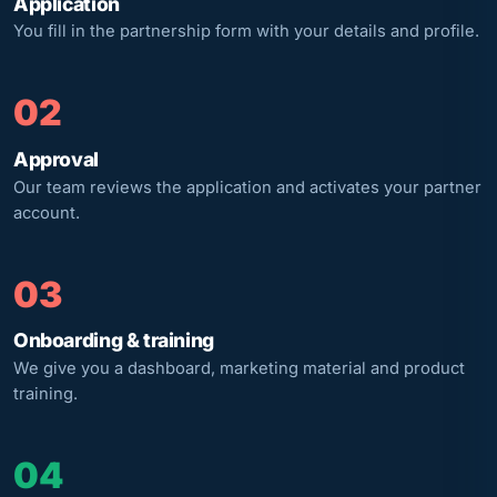
Application
You fill in the partnership form with your details and profile.
02
Approval
Our team reviews the application and activates your partner
account.
03
Onboarding & training
We give you a dashboard, marketing material and product
training.
04