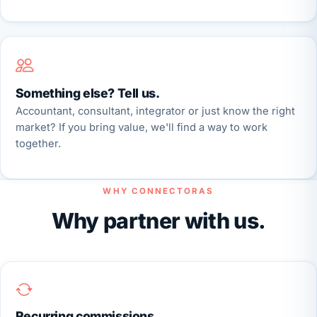
Something else? Tell us.
Accountant, consultant, integrator or just know the right
market? If you bring value, we'll find a way to work
together.
WHY CONNECTORAS
Why partner with us.
Recurring commissions