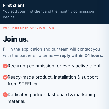
First client
You add your first client and the monthly commission
begins.
PARTNERSHIP APPLICATION
Join us.
Fill in the application and our team will contact you
with the partnership terms —
reply within 24 hours
.
Recurring commission for every active client.
Ready-made product, installation & support
from STEEL.gr.
Dedicated partner dashboard & marketing
material.