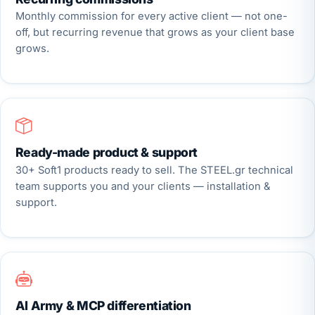
Monthly commission for every active client — not one-
off, but recurring revenue that grows as your client base
grows.
Ready-made product & support
30+ Soft1 products ready to sell. The STEEL.gr technical
team supports you and your clients — installation &
support.
AI Army & MCP differentiation