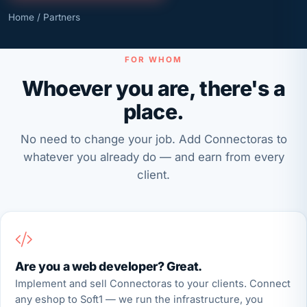
Home
/ Partners
FOR WHOM
Whoever you are, there's a
place.
No need to change your job. Add Connectoras to
whatever you already do — and earn from every
client.
Are you a web developer? Great.
Implement and sell Connectoras to your clients. Connect
any eshop to Soft1 — we run the infrastructure, you