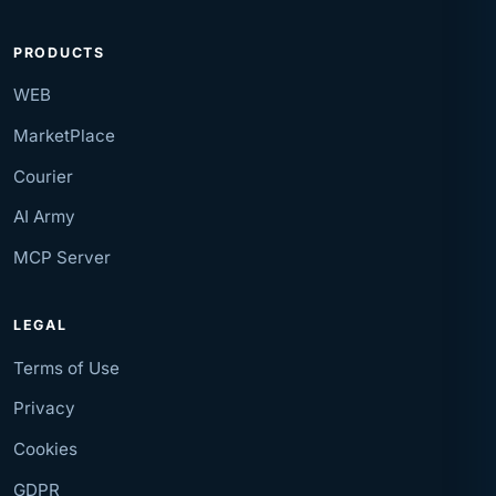
PRODUCTS
WEB
MarketPlace
Courier
AI Army
MCP Server
LEGAL
Terms of Use
Privacy
Cookies
GDPR