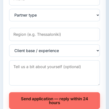
Send application — reply within 24
hours