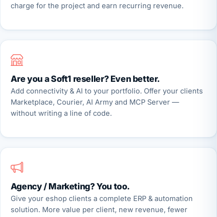
charge for the project and earn recurring revenue.
Are you a Soft1 reseller? Even better.
Add connectivity & AI to your portfolio. Offer your clients
Marketplace, Courier, AI Army and MCP Server —
without writing a line of code.
Agency / Marketing? You too.
Give your eshop clients a complete ERP & automation
solution. More value per client, new revenue, fewer