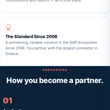
commissions and reports — all in one place.
The Standard Since 2008
A pioneering, reliable solution in the Soft1 ecosystem
since 2008. You partner with the largest connector in
Greece.
ONBOARDING
How you become a partner.
01