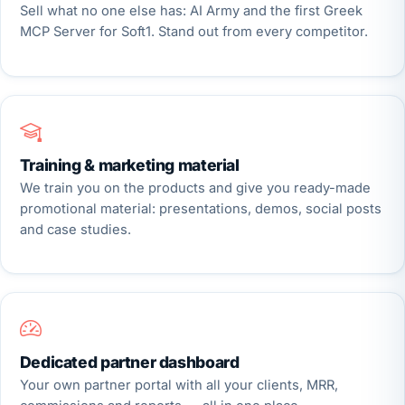
Sell what no one else has: AI Army and the first Greek
MCP Server for Soft1. Stand out from every competitor.
Training & marketing material
We train you on the products and give you ready-made
promotional material: presentations, demos, social posts
and case studies.
Dedicated partner dashboard
Your own partner portal with all your clients, MRR,