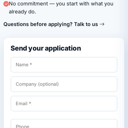
No commitment — you start with what you
already do.
Questions before applying? Talk to us
Send your application