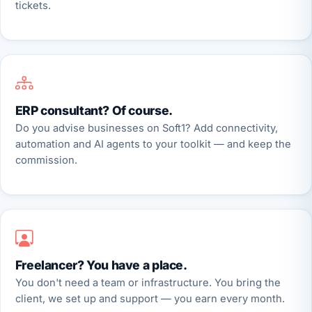
tickets.
ERP consultant? Of course.
Do you advise businesses on Soft1? Add connectivity,
automation and AI agents to your toolkit — and keep the
commission.
Freelancer? You have a place.
You don't need a team or infrastructure. You bring the
client, we set up and support — you earn every month.