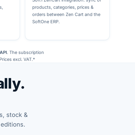
s,
products, categories, prices &
orders between Zen Cart and the
SoftOne ERP.
 API
. The subscription
Prices excl. VAT.*
lly.
s, stock &
editions.