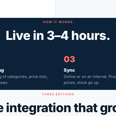
HOW IT WORKS
Live in 3–4 hours.
03
ng
Sync
 of categories, price lists,
Online or on an interval. Pro
ses.
prices, stock go up.
THREE EDITIONS
 integration that g