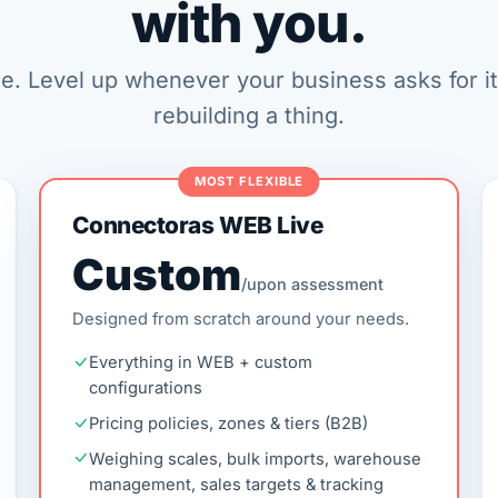
with you.
le. Level up whenever your business asks for i
rebuilding a thing.
MOST FLEXIBLE
Connectoras WEB Live
Custom
/upon assessment
Designed from scratch around your needs.
Everything in WEB + custom
configurations
Pricing policies, zones & tiers (B2B)
Weighing scales, bulk imports, warehouse
management, sales targets & tracking