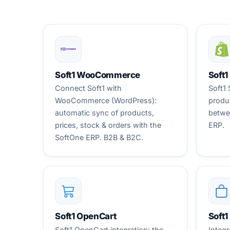
Soft1 WooCommerce
Soft1
Connect Soft1 with
Soft1 
WooCommerce (WordPress):
produc
automatic sync of products,
betwe
prices, stock & orders with the
ERP.
SoftOne ERP. B2B & B2C.
Soft1 OpenCart
Soft
Soft1 OpenCart integration: the
Integr