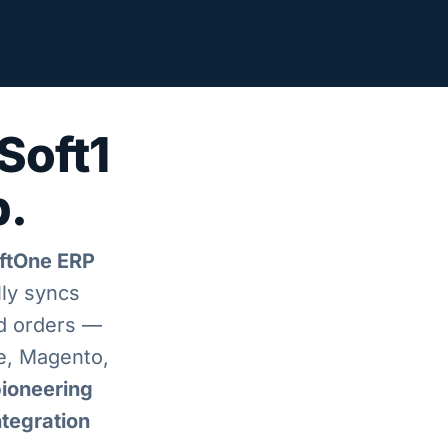
Soft1
p.
oftOne ERP
lly syncs
nd orders —
, Magento,
ioneering
ntegration