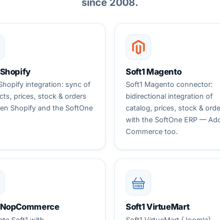
since 2008.
 Shopify
Soft1 Magento
Shopify integration: sync of
Soft1 Magento connector:
ts, prices, stock & orders
bidirectional integration of
en Shopify and the SoftOne
catalog, prices, stock & ord
with the SoftOne ERP — Ad
Commerce too.
1 NopCommerce
Soft1 VirtueMart
ate Soft1 with
Soft1 VirtueMart (Joomla)