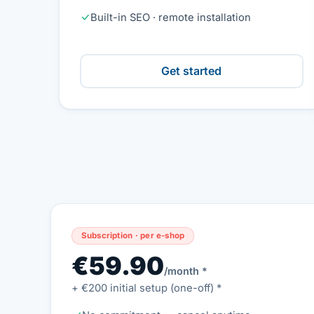
Built-in SEO · remote installation
Get started
Subscription · per e-shop
€59.90
/month *
+ €200 initial setup (one-off) *