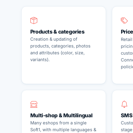
Products & categories
Price
Creation & updating of
Retail
products, categories, photos
pricin
and attributes (color, size,
custo
variants).
Conne
polici
Multi-shop & Multilingual
SMS 
Many eshops from a single
Custo
Soft1, with multiple languages &
stage 