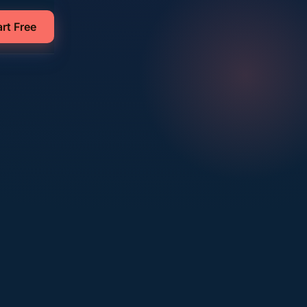
art Free