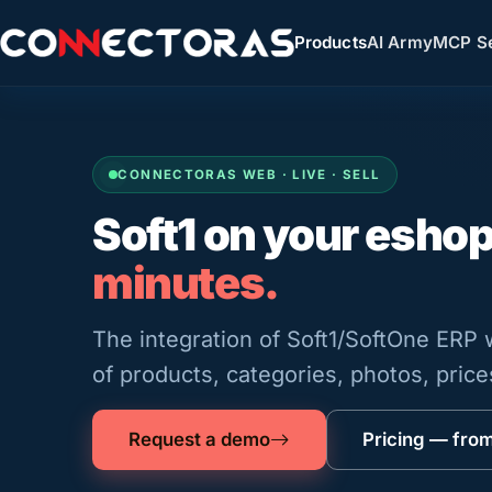
Products
AI Army
MCP Se
CONNECTORAS WEB · LIVE · SELL
Soft1 on your esho
minutes.
The integration of Soft1/SoftOne ERP
of products, categories, photos, pric
Request a demo
Pricing — fro