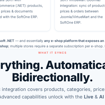
mmerce (.NET): products,
integration: sync of product
, prices & documents
prices & orders between
d with the SoftOne ERP.
Joomla/VirtueMart and the
SoftOne ERP.
soft .NET
— and essentially
any e-shop platform that exposes an
-shop
; multiple stores require a separate subscription per e-shop.
WHAT IT SYNCS
rything. Automatica
Bidirectionally.
 integration covers products, categories, price
Advanced capabilities unlock with the
Live
&
AI