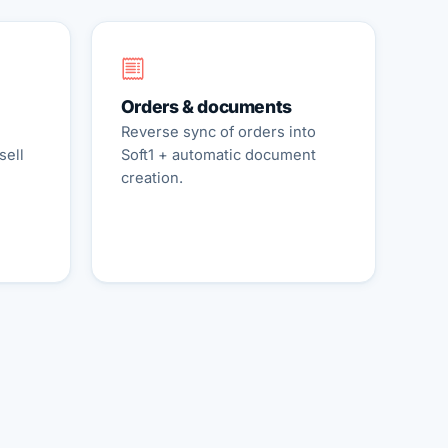
Orders & documents
Reverse sync of orders into
sell
Soft1 + automatic document
creation.