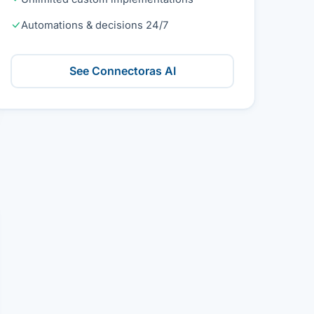
Automations & decisions 24/7
See Connectoras AI