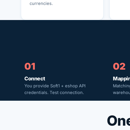
currencies.
01
02
Connect
Mappi
You provide Soft1 + eshop API
Matching
credentials. Test connection.
warehou
One