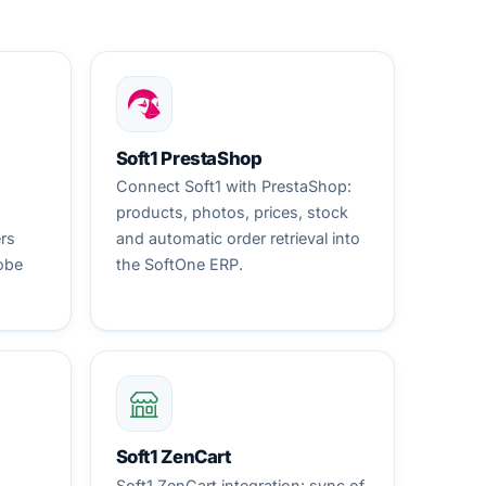
Soft1 PrestaShop
Connect Soft1 with PrestaShop:
products, photos, prices, stock
ers
and automatic order retrieval into
obe
the SoftOne ERP.
Soft1 ZenCart
Soft1 ZenCart integration: sync of