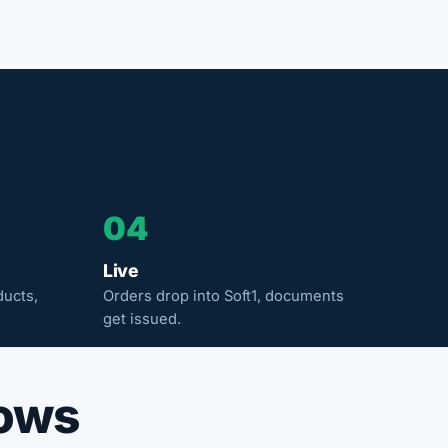
04
Live
ducts,
Orders drop into Soft1, documents
get issued.
rows