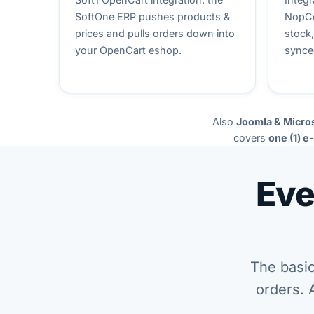
SoftOne ERP pushes products &
NopCo
prices and pulls orders down into
stock
your OpenCart eshop.
synce
Also
Joomla & Micro
covers
one (1) e
Eve
The basic
orders. 