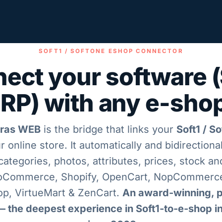
SOFT1 / SOFTONE ESHOP CONNECTOR
ect your software (
RP) with any e-sho
ras WEB
is the bridge that links your
Soft1 / S
r online store. It automatically and bidirectiona
categories, photos, attributes, prices, stock a
oCommerce, Shopify, OpenCart, NopCommerce
p, VirtueMart & ZenCart.
An award-winning, p
— the deepest experience in Soft1-to-e-shop i