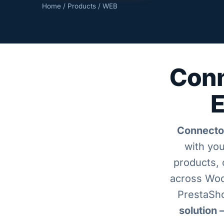
Home
/
Products
/ WEB
Conn
E
Connecto
with you
products, 
across Wo
PrestaSho
solution 