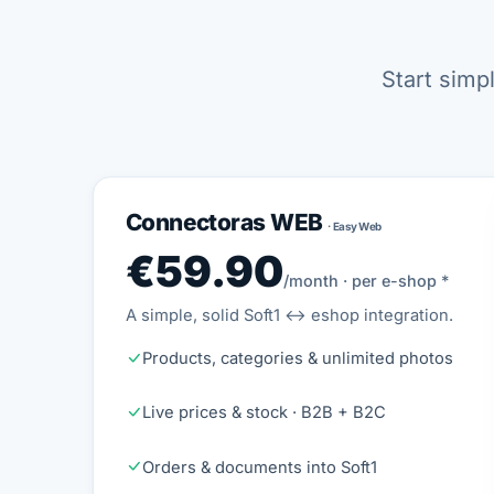
Start simp
Connectoras WEB
· Easy Web
€59.90
/month · per e-shop *
A simple, solid Soft1 ↔ eshop integration.
Products, categories & unlimited photos
Live prices & stock · B2B + B2C
Orders & documents into Soft1