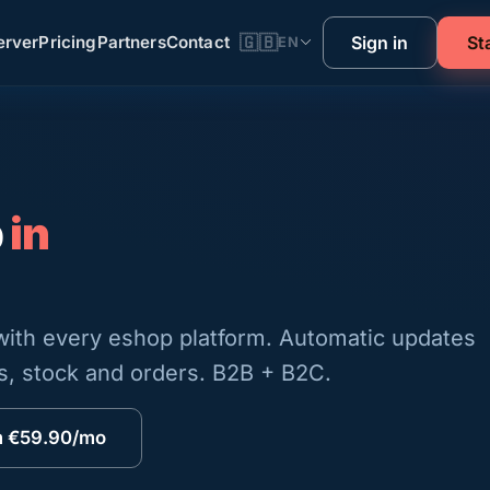
rver
Pricing
Partners
Contact
🇬🇧
Sign in
St
EN
p
in
 with every eshop platform. Automatic updates
es, stock and orders. B2B + B2C.
m €59.90/mo