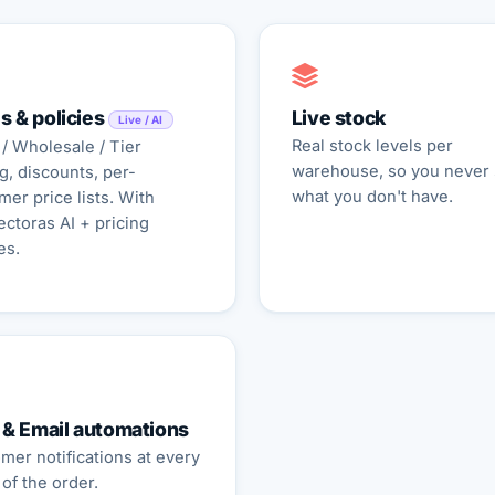
s & policies
Live stock
Live / AI
Real stock levels per
 / Wholesale / Tier
warehouse, so you never 
g, discounts, per-
what you don't have.
mer price lists. With
ctoras AI + pricing
es.
& Email automations
mer notifications at every
of the order.