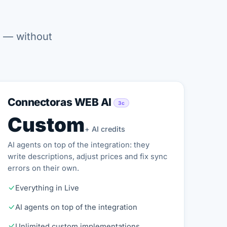
t — without
Connectoras WEB AI
3c
Custom
+ AI credits
AI agents on top of the integration: they
write descriptions, adjust prices and fix sync
errors on their own.
Everything in Live
AI agents on top of the integration
Unlimited custom implementations