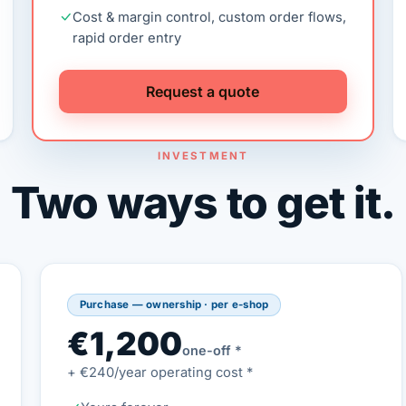
Cost & margin control, custom order flows,
rapid order entry
Request a quote
INVESTMENT
Two ways to get it.
Purchase — ownership · per e-shop
€1,200
one-off *
+ €240/year operating cost *